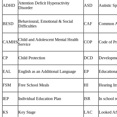
Attention Deficit Hyperactivity
ADHD
ASD
Autistic S
Disorder
Behavioural, Emotional & Social
BESD
CAF
Common A
Difficulties
Child and Adolescent Mental Health
CAMHS
COP
Code of Pr
Service
CP
Child Protection
DCD
Developmen
EAL
English as an Additional Language
EP
Educationa
FSM
Free School Meals
HI
Hearing I
IEP
Individual Education Plan
ISR
In school 
KS
Key Stage
LAC
Looked Aft