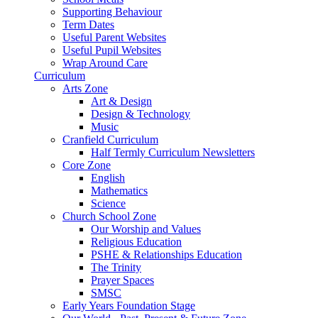
Supporting Behaviour
Term Dates
Useful Parent Websites
Useful Pupil Websites
Wrap Around Care
Curriculum
Arts Zone
Art & Design
Design & Technology
Music
Cranfield Curriculum
Half Termly Curriculum Newsletters
Core Zone
English
Mathematics
Science
Church School Zone
Our Worship and Values
Religious Education
PSHE & Relationships Education
The Trinity
Prayer Spaces
SMSC
Early Years Foundation Stage