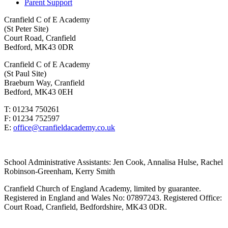
Parent Support
Cranfield C of E Academy
(St Peter Site)
Court Road, Cranfield
Bedford, MK43 0DR
Cranfield C of E Academy
(St Paul Site)
Braeburn Way, Cranfield
Bedford, MK43 0EH
T: 01234 750261
F: 01234 752597
E:
office@cranfieldacademy.co.uk
School Administrative Assistants: Jen Cook, Annalisa Hulse, Rachel
Robinson-Greenham, Kerry Smith
Cranfield Church of England Academy, limited by guarantee.
Registered in England and Wales No: 07897243. Registered Office:
Court Road, Cranfield, Bedfordshire, MK43 0DR.