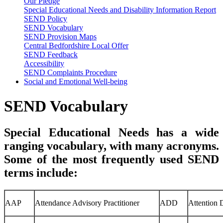
Our Pledge
Special Educational Needs and Disability Information Report
SEND Policy
SEND Vocabulary
SEND Provision Maps
Central Bedfordshire Local Offer
SEND Feedback
Accessibility
SEND Complaints Procedure
Social and Emotional Well-being
SEND Vocabulary
Special Educational Needs has a wide
ranging vocabulary, with many acronyms.
Some of the most frequently used SEND
terms include:
AAP
Attendance Advisory Practitioner
ADD
Attention D