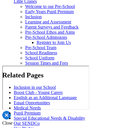
Little Cranes
Welcome to our Pre-School
Early Years Pupil Premium
Inclusion
Learning and Assessment
Parent Surveys and Feedback
Pre-School Ethos and Aims
Pre-School Admissions
Register to Join Us
Pre-School Team
School Readiness
School Uniform
Session Times and Fees
Related Pages
Inclusion in our School
Boost Club - Young Carers
English as an Additional Language
Equal Opportunities
Medical Needs
Pupil Premium
Special Educational Needs & Disability
Close
Our SENDCo