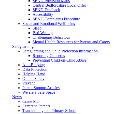
SEND Provision Maps
Central Bedfordshire Local Offer
SEND Feedback
Accessibility
SEND Complaints Procedure
Social and Emotional Well-being
Sleep
Bed Wetting
Challenging Behaviour
Mental Health Resources for Parents and Carers
Safeguarding
Safeguarding and Child Protection Information
Reporting Concerns
Preventing Child-on-Child Abuse
Anti-Bullying
Data Protection
Helping Hand
Online Safety
Prevent
Parent Support Articles
We are a Safe Space
News
Crane Mail
Letters to Parents
Transitioning to a Primary School