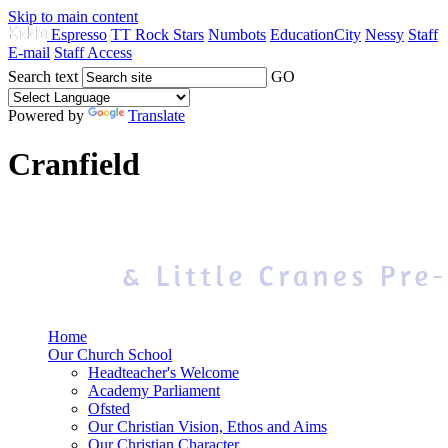
Skip to main content
Espresso
TT Rock Stars
Numbots
EducationCity
Nessy
Staff
E-mail
Staff Access
Search text
GO
Powered by
Translate
Cranfield
Home
Our Church School
Headteacher's Welcome
Academy Parliament
Ofsted
Our Christian Vision, Ethos and Aims
Our Christian Character