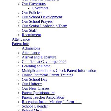
Our Governors
Governors
Our Policies
Our School Development
Our School Prayers
Our Senior Leadership Team
Our Staff
Recruitment
Attendance
Parent Info
Admissions
Attendance
Arrival and Departure
Cranfield at Caythorpe 2026
Learning at Home
Multiplication Tables Check Parent Information
Online Platforms Parent Training
Our School Day
Our Uniform
Our New Classes
Parent Questionnaire
Parent Teacher Association
Reception Intake Meeting Information
School Calendar
School Meals