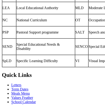
LEA
Local Educational Authority
MLD
Moderate L
NC
National Curriculum
OT
Occupatio
PSP
Pastoral Support programme
SALT
Speech an
Special Educational Needs &
SEND
SENCO
Special Ed
Disability
SpLD
Specific Learning Difficulty
VI
Visual Imp
Quick Links
Letters
Term Dates
Meals Menu
Values Feather
School Calendar