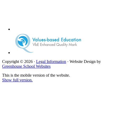
Copyright © 2026 ·
Legal Information
· Website Design by
Greenhouse School Websites
This is the mobile version of the website.
Show full version.