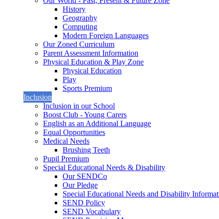
Our World - Past, Present & Future Zone
History
Geography
Computing
Modern Foreign Languages
Our Zoned Curriculum
Parent Assessment Information
Physical Education & Play Zone
Physical Education
Play
Sports Premium
Inclusion
Inclusion in our School
Boost Club - Young Carers
English as an Additional Language
Equal Opportunities
Medical Needs
Brushing Teeth
Pupil Premium
Special Educational Needs & Disability
Our SENDCo
Our Pledge
Special Educational Needs and Disability Informa
SEND Policy
SEND Vocabulary