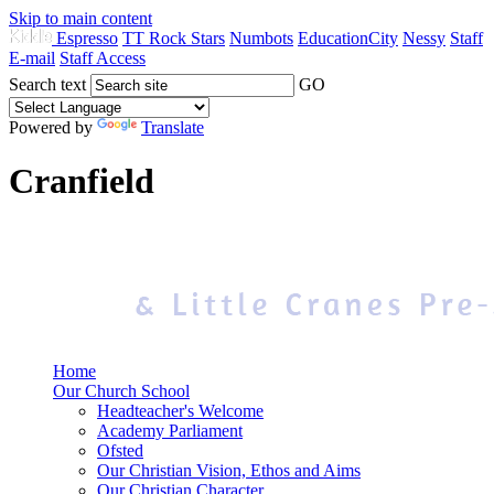
Skip to main content
Espresso
TT Rock Stars
Numbots
EducationCity
Nessy
Staff
E-mail
Staff Access
Search text
GO
Powered by
Translate
Cranfield
Home
Our Church School
Headteacher's Welcome
Academy Parliament
Ofsted
Our Christian Vision, Ethos and Aims
Our Christian Character