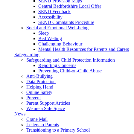
SEND Provision Maps
Central Bedfordshire Local Offer
SEND Feedback
Accessibility
SEND Complaints Procedure
Social and Emotional Well-being
Sleep
Bed Wetting
Challenging Behaviour
Mental Health Resources for Parents and Carers
Safeguarding
Safeguarding and Child Protection Information
Reporting Concerns
Preventing Child-on-Child Abuse
Anti-Bullying
Data Protection
Helping Hand
Online Safety
Prevent
Parent Support Articles
We are a Safe Space
News
Crane Mail
Letters to Parents
Transitioning to a Primary School