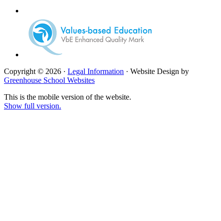
Copyright © 2026 ·
Legal Information
· Website Design by
Greenhouse School Websites
This is the mobile version of the website.
Show full version.