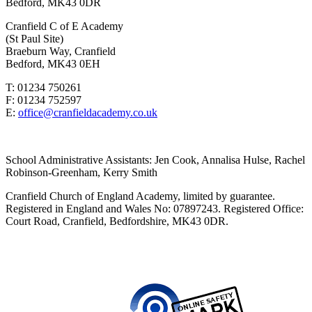
Bedford, MK43 0DR
Cranfield C of E Academy
(St Paul Site)
Braeburn Way, Cranfield
Bedford, MK43 0EH
T: 01234 750261
F: 01234 752597
E:
office@cranfieldacademy.co.uk
School Administrative Assistants: Jen Cook, Annalisa Hulse, Rachel
Robinson-Greenham, Kerry Smith
Cranfield Church of England Academy, limited by guarantee.
Registered in England and Wales No: 07897243. Registered Office:
Court Road, Cranfield, Bedfordshire, MK43 0DR.