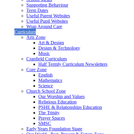
Supporting Behaviour
Term Dates
Useful Parent Websites
Useful Pupil Websites
Wrap Around Care
Curriculum
Arts Zone
Art & Design
Design & Technology
Music
Cranfield Curriculum
Half Termly Curriculum Newsletters
Core Zone
English
Mathematics
Science
Church School Zone
Our Worship and Values
Religious Education
PSHE & Relationships Education
The Trinity
Prayer Spaces
SMSC
Early Years Foundation Stage