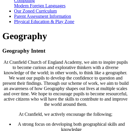
Computing
Modern Foreign Languages
Our Zoned Curriculum
Parent Assessment Information
Physical Education & Play Zone
Geography
Geography Intent
At Cranfield Church of England Academy, we aim to inspire pupils
to become curious and explorative thinkers with a diverse
knowledge of the world; in other words, to think like a geographer.
We want our pupils to develop the confidence to question and
present their findings. Through our scheme of work, we aim to build
an awareness of how Geography shapes out lives at multiple scales
and over time. We hope to encourage pupils to become resourceful,
active citizens who will have the skills to contribute to and improve
the world around them.
At Cranfield, we actively encourage the following;
A strong focus on developing both geographical skills and
knowledge