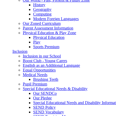
Our World - Past, Present & Future Zone
History
Geography
Computing
Modern Foreign Languages
Our Zoned Curriculum
Parent Assessment Information
Physical Education & Play Zone
Physical Education
Play
Sports Premium
Inclusion
Inclusion in our School
Boost Club - Young Carers
English as an Additional Language
Equal Opportunities
Medical Needs
Brushing Teeth
Pupil Premium
Special Educational Needs & Disability
Our SENDCo
Our Pledge
Special Educational Needs and Disability Informa
SEND Policy
SEND Vocabulary