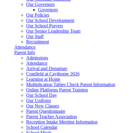
Our Governors
Governors
Our Policies
Our School Development
Our School Prayers
Our Senior Leadership Team
Our Staff
Recruitment
Attendance
Parent Info
Admissions
Attendance
Arrival and Departure
Cranfield at Caythorpe 2026
Learning at Home
Multiplication Tables Check Parent Information
Online Platforms Parent Training
Our School Day
Our Uniform
Our New Classes
Parent Questionnaire
Parent Teacher Association
Reception Intake Meeting Information
School Calendar
School Meals