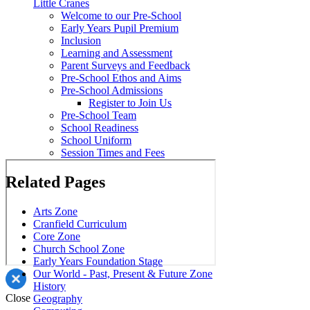
Little Cranes
Welcome to our Pre-School
Early Years Pupil Premium
Inclusion
Learning and Assessment
Parent Surveys and Feedback
Pre-School Ethos and Aims
Pre-School Admissions
Register to Join Us
Pre-School Team
School Readiness
School Uniform
Session Times and Fees
Related Pages
Arts Zone
Cranfield Curriculum
Core Zone
Church School Zone
Early Years Foundation Stage
Our World - Past, Present & Future Zone
History
Close
Geography