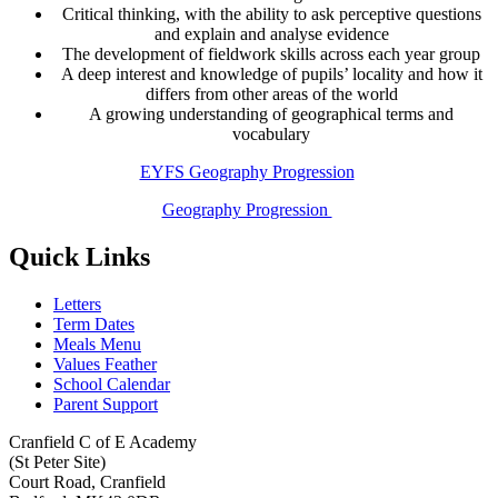
Critical thinking, with the ability to ask perceptive questions
and explain and analyse evidence
The development of fieldwork skills across each year group
A deep interest and knowledge of pupils’ locality and how it
differs from other areas of the world
A growing understanding of geographical terms and
vocabulary
EYFS Geography Progression
Geography Progression
Quick Links
Letters
Term Dates
Meals Menu
Values Feather
School Calendar
Parent Support
Cranfield C of E Academy
(St Peter Site)
Court Road, Cranfield