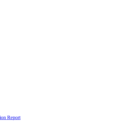
tion Report