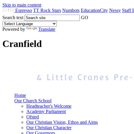
Skip to main content
Espresso
TT Rock Stars
Numbots
EducationCity
Nessy
Staff 
Search text
GO
Powered by
Translate
Cranfield
Home
Our Church School
Headteacher's Welcome
Academy Parliament
Ofsted
Our Christian Vision, Ethos and Aims
Our Christian Character
Our Governors