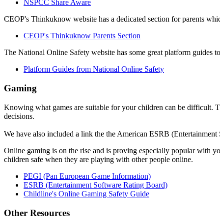
NSPCC Share Aware
CEOP's Thinkuknow website has a dedicated section for parents which
CEOP's Thinkuknow Parents Section
The National Online Safety website has some great platform guides to
Platform Guides from National Online Safety
Gaming
Knowing what games are suitable for your children can be difficult.
decisions.
We have also included a link the the American ESRB (Entertainment So
Online gaming is on the rise and is proving especially popular with 
children safe when they are playing with other people online.
PEGI (Pan European Game Information)
ESRB (Entertainment Software Rating Board)
Childline's Online Gaming Safety Guide
Other Resources