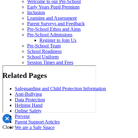
Welcome to our Pre-School
Early Years Pupil Premium
Inclusion
Learning and Assessment
Parent Surveys and Feedback
Pre-School Ethos and Aims
Pre-School Admissions
Register to Join Us
Pre-School Team
School Readiness
School Uniform
Session Times and Fees
Related Pages
Safeguarding and Child Protection Information
Anti-Bullying
Data Protection
Helping Hand
Online Safety
Prevent
Parent Support Articles
Close
We are a Safe Space