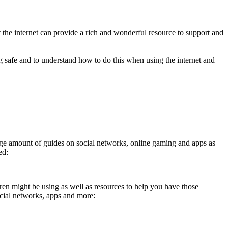
the internet can provide a rich and wonderful resource to support and
g safe and to understand how to do this when using the internet and
 a huge amount of guides on social networks, online gaming and apps as
ed:
n might be using as well as resources to help you have those
ocial networks, apps and more: