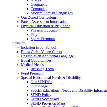
History
Geography
Computing
Modern Foreign Languages
Our Zoned Curriculum
Parent Assessment Information
Physical Education & Play Zone
Physical Education
Play
Sports Premium
Inclusion
Inclusion in our School
Boost Club - Young Carers
English as an Additional Language
Equal Opportunities
Medical Needs
Brushing Teeth
Pupil Premium
Special Educational Needs & Disability
Our SENDCo
Our Pledge
Special Educational Needs and Disability Informa
SEND Policy
SEND Vocabulary
SEND Provision Maps