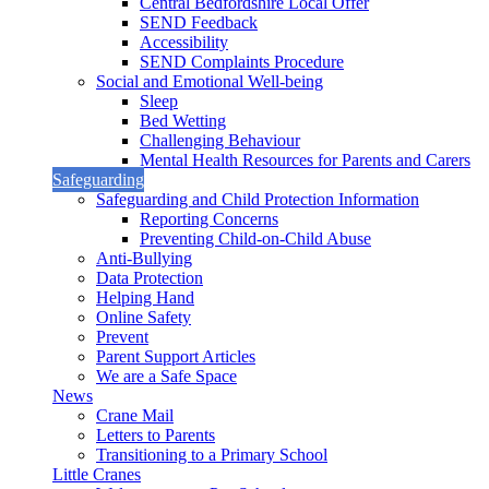
Central Bedfordshire Local Offer
SEND Feedback
Accessibility
SEND Complaints Procedure
Social and Emotional Well-being
Sleep
Bed Wetting
Challenging Behaviour
Mental Health Resources for Parents and Carers
Safeguarding
Safeguarding and Child Protection Information
Reporting Concerns
Preventing Child-on-Child Abuse
Anti-Bullying
Data Protection
Helping Hand
Online Safety
Prevent
Parent Support Articles
We are a Safe Space
News
Crane Mail
Letters to Parents
Transitioning to a Primary School
Little Cranes