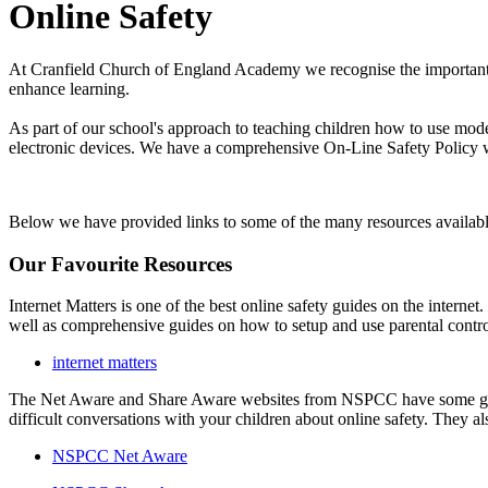
Online Safety
At Cranfield Church of England Academy we recognise the important ro
enhance learning.
As part of our school's approach to teaching children how to use mod
electronic devices. We have a comprehensive On-Line Safety Policy w
Below we have provided links to some of the many resources availab
Our Favourite Resources
Internet Matters is one of the best online safety guides on the interne
well as comprehensive guides on how to setup and use parental contr
internet matters
The Net Aware and Share Aware websites from NSPCC have some great g
difficult conversations with your children about online safety. They 
NSPCC Net Aware