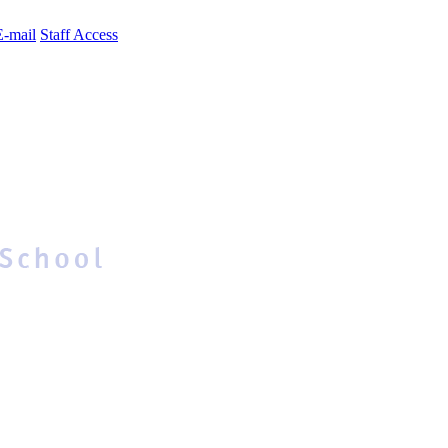
E-mail
Staff Access