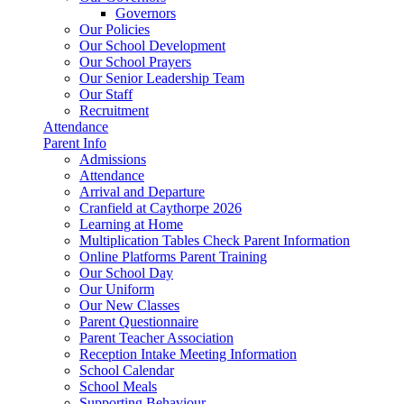
Governors
Our Policies
Our School Development
Our School Prayers
Our Senior Leadership Team
Our Staff
Recruitment
Attendance
Parent Info
Admissions
Attendance
Arrival and Departure
Cranfield at Caythorpe 2026
Learning at Home
Multiplication Tables Check Parent Information
Online Platforms Parent Training
Our School Day
Our Uniform
Our New Classes
Parent Questionnaire
Parent Teacher Association
Reception Intake Meeting Information
School Calendar
School Meals
Supporting Behaviour