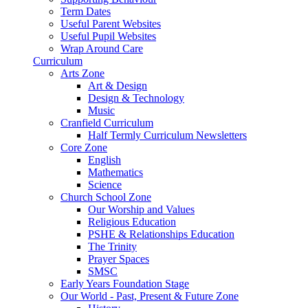
Term Dates
Useful Parent Websites
Useful Pupil Websites
Wrap Around Care
Curriculum
Arts Zone
Art & Design
Design & Technology
Music
Cranfield Curriculum
Half Termly Curriculum Newsletters
Core Zone
English
Mathematics
Science
Church School Zone
Our Worship and Values
Religious Education
PSHE & Relationships Education
The Trinity
Prayer Spaces
SMSC
Early Years Foundation Stage
Our World - Past, Present & Future Zone