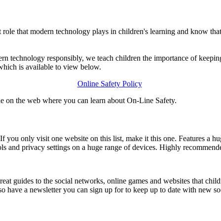
le that modern technology plays in children's learning and know that 
ern technology responsibly, we teach children the importance of keepin
hich is available to view below.
Online Safety Policy
le on the web where you can learn about On-Line Safety.
t. If you only visit one website on this list, make it this one. Features
ols and privacy settings on a huge range of devices. Highly recommend
uides to the social networks, online games and websites that childre
also have a newsletter you can sign up for to keep up to date with new s