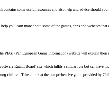
 contains some useful resources and also help and advice should you ne
 help you learn more about some of the games, apps and websites that c
 The PEGI (Pan European Game Information) website will explain their a
ftware Rating Board) site which fulfils a similar role but can have mo
young children. Take a look at the comprehensive guide provided by Chi