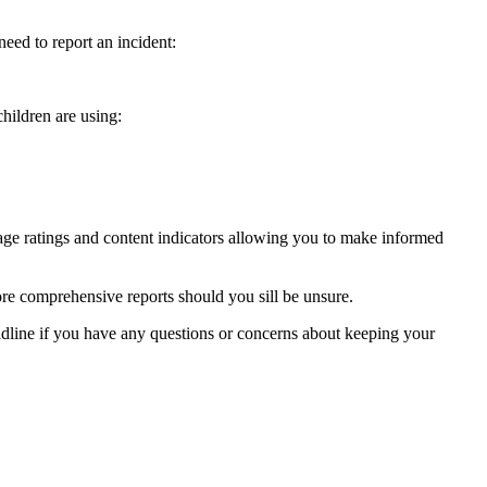
ed to report an incident:
hildren are using:
ge ratings and content indicators allowing you to make informed
re comprehensive reports should you sill be unsure.
ldline if you have any questions or concerns about keeping your