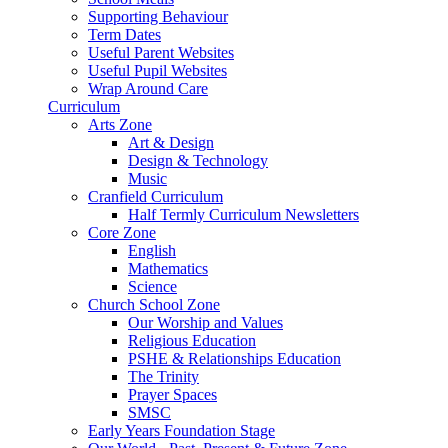
Supporting Behaviour
Term Dates
Useful Parent Websites
Useful Pupil Websites
Wrap Around Care
Curriculum
Arts Zone
Art & Design
Design & Technology
Music
Cranfield Curriculum
Half Termly Curriculum Newsletters
Core Zone
English
Mathematics
Science
Church School Zone
Our Worship and Values
Religious Education
PSHE & Relationships Education
The Trinity
Prayer Spaces
SMSC
Early Years Foundation Stage