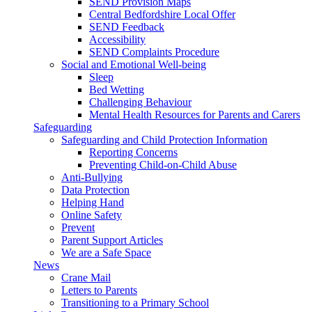
SEND Provision Maps
Central Bedfordshire Local Offer
SEND Feedback
Accessibility
SEND Complaints Procedure
Social and Emotional Well-being
Sleep
Bed Wetting
Challenging Behaviour
Mental Health Resources for Parents and Carers
Safeguarding
Safeguarding and Child Protection Information
Reporting Concerns
Preventing Child-on-Child Abuse
Anti-Bullying
Data Protection
Helping Hand
Online Safety
Prevent
Parent Support Articles
We are a Safe Space
News
Crane Mail
Letters to Parents
Transitioning to a Primary School