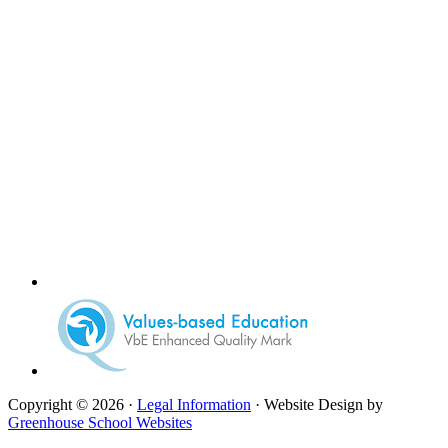
Copyright © 2026 ·
Legal Information
· Website Design by
Greenhouse School Websites