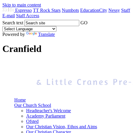
Skip to main content
Espresso
TT Rock Stars
Numbots
EducationCity
Nessy
Staff
E-mail
Staff Access
Search text
GO
Powered by
Translate
Cranfield
Home
Our Church School
Headteacher's Welcome
Academy Parliament
Ofsted
Our Christian Vision, Ethos and Aims
Our Christian Character