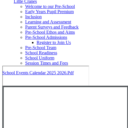
Little Cranes
Welcome to our Pre-School
Early Years Pupil Premium
Inclusion
Learning and Assessment
Parent Surveys and Feedback
Pre-School Ethos and Aims
Pre-School Admissions
Register to Join Us
Pre-School Team
School Readiness
School Uniform
Session Times and Fees
School Events Calendar 2025 2026.pdf
Close