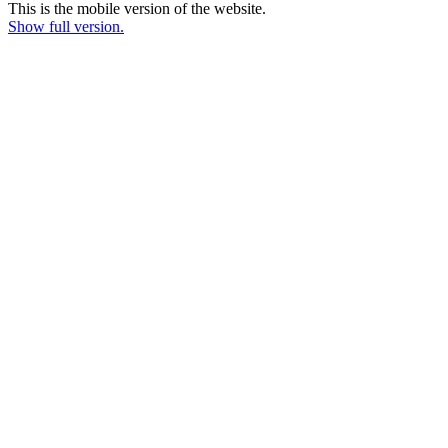
This is the mobile version of the website.
Show full version.