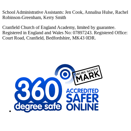
School Administrative Assistants: Jen Cook, Annalisa Hulse, Rachel
Robinson-Greenham, Kerry Smith
Cranfield Church of England Academy, limited by guarantee.
Registered in England and Wales No: 07897243. Registered Office:
Court Road, Cranfield, Bedfordshire, MK43 0DR.