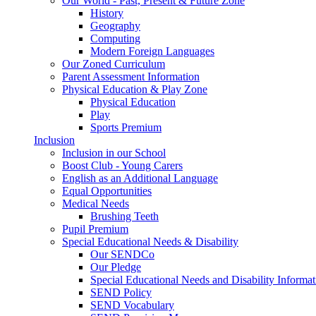
Our World - Past, Present & Future Zone
History
Geography
Computing
Modern Foreign Languages
Our Zoned Curriculum
Parent Assessment Information
Physical Education & Play Zone
Physical Education
Play
Sports Premium
Inclusion
Inclusion in our School
Boost Club - Young Carers
English as an Additional Language
Equal Opportunities
Medical Needs
Brushing Teeth
Pupil Premium
Special Educational Needs & Disability
Our SENDCo
Our Pledge
Special Educational Needs and Disability Informa
SEND Policy
SEND Vocabulary