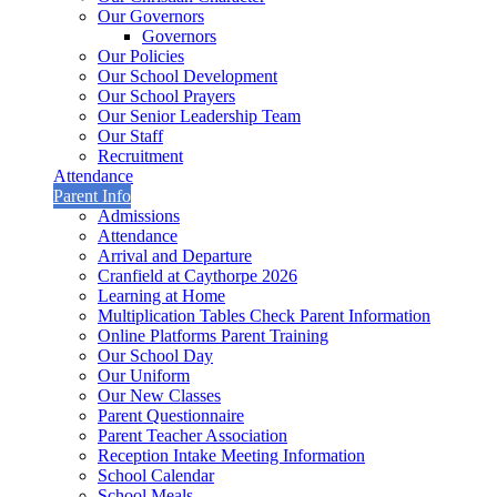
Our Governors
Governors
Our Policies
Our School Development
Our School Prayers
Our Senior Leadership Team
Our Staff
Recruitment
Attendance
Parent Info
Admissions
Attendance
Arrival and Departure
Cranfield at Caythorpe 2026
Learning at Home
Multiplication Tables Check Parent Information
Online Platforms Parent Training
Our School Day
Our Uniform
Our New Classes
Parent Questionnaire
Parent Teacher Association
Reception Intake Meeting Information
School Calendar
School Meals