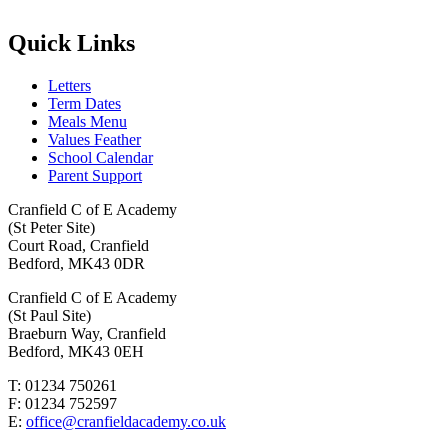
Quick Links
Letters
Term Dates
Meals Menu
Values Feather
School Calendar
Parent Support
Cranfield C of E Academy
(St Peter Site)
Court Road, Cranfield
Bedford, MK43 0DR
Cranfield C of E Academy
(St Paul Site)
Braeburn Way, Cranfield
Bedford, MK43 0EH
T: 01234 750261
F: 01234 752597
E:
office@cranfieldacademy.co.uk